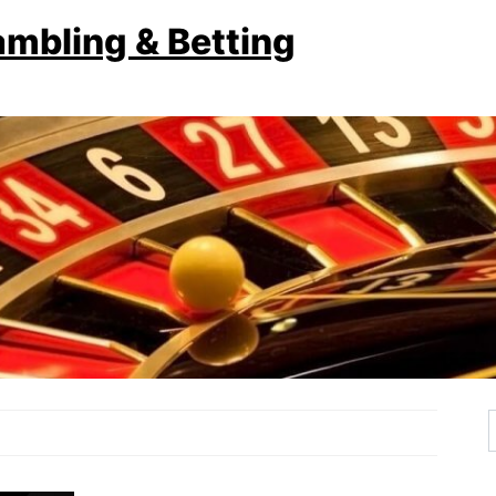
ambling & Betting
f