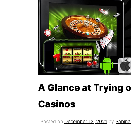
A Glance at Trying 
Casinos
Posted on
December 12, 2021
by
Sabina