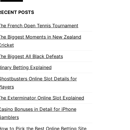
RECENT POSTS
The French Open Tennis Tournament
The Biggest Moments in New Zealand
Cricket
The Biggest All Black Defeats
Binary Betting Explained
Ghostbusters Online Slot Details for
Players
The Exterminator Online Slot Explained
Casino Bonuses in Detail for iPhone
Gamblers
How to Pick the Best Online Betting Site