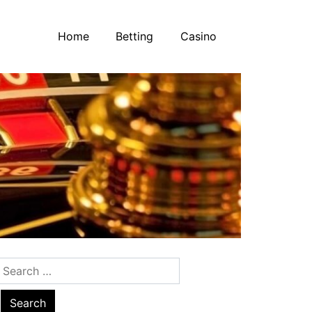
Home
Betting
Casino
Search
or: