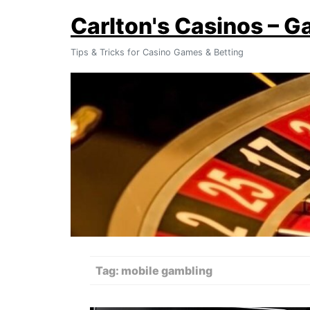
Skip
Carlton's Casinos – G
to
content
Tips & Tricks for Casino Games & Betting
Tag:
mobile gambling