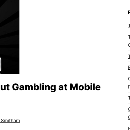
out Gambling at Mobile
 Smitham