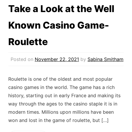
Take a Look at the Well
Known Casino Game-
Roulette
Posted on
November 22, 2021
by
Sabina Smitham
Roulette is one of the oldest and most popular
casino games in the world. The game has a rich
history, starting out in early France and making its
way through the ages to the casino staple it is in
modern times. Millions upon millions have been
won and lost in the game of roulette, but […]