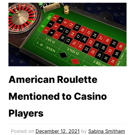
American Roulette
Mentioned to Casino
Players
Posted on
December 12, 2021
by
Sabina Smitham