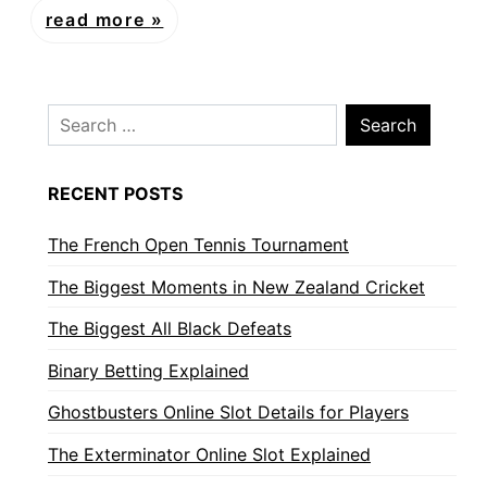
read more
Search
for:
RECENT POSTS
The French Open Tennis Tournament
The Biggest Moments in New Zealand Cricket
The Biggest All Black Defeats
Binary Betting Explained
Ghostbusters Online Slot Details for Players
The Exterminator Online Slot Explained