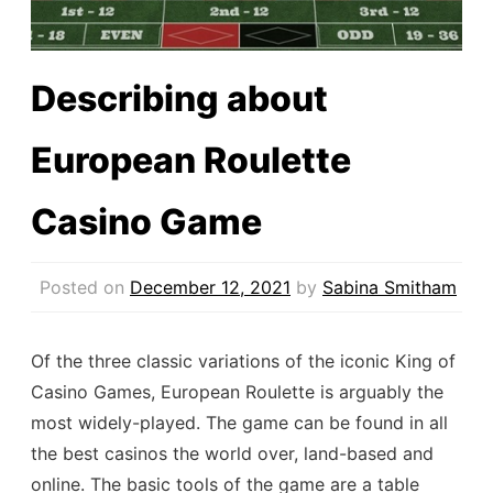
Describing about
European Roulette
Casino Game
Posted on
December 12, 2021
by
Sabina Smitham
Of the three classic variations of the iconic King of
Casino Games, European Roulette is arguably the
most widely-played. The game can be found in all
the best casinos the world over, land-based and
online. The basic tools of the game are a table