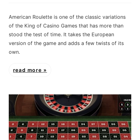
American Roulette is one of the classic variations
of the King of Casino Games that has more than
stood the test of time. It takes the European
version of the game and adds a few twists of its
own.
read more