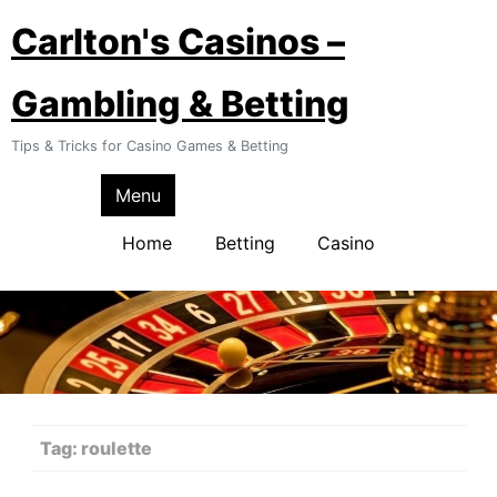
Skip
Carlton's Casinos –
to
content
Gambling & Betting
Tips & Tricks for Casino Games & Betting
Menu
Home
Betting
Casino
Tag:
roulette