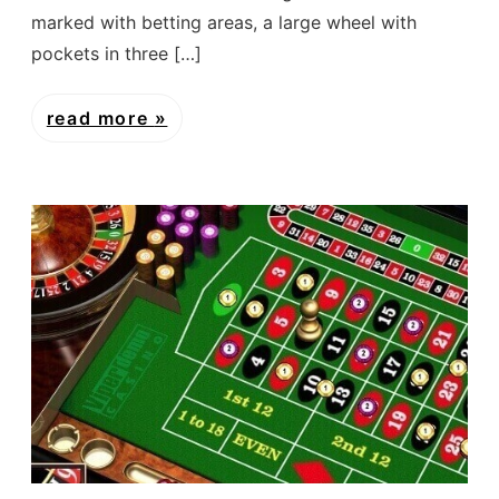
marked with betting areas, a large wheel with
pockets in three […]
read more