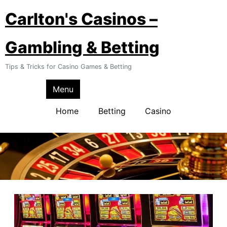
Skip
Carlton's Casinos –
to
content
Gambling & Betting
Tips & Tricks for Casino Games & Betting
Menu
Home
Betting
Casino