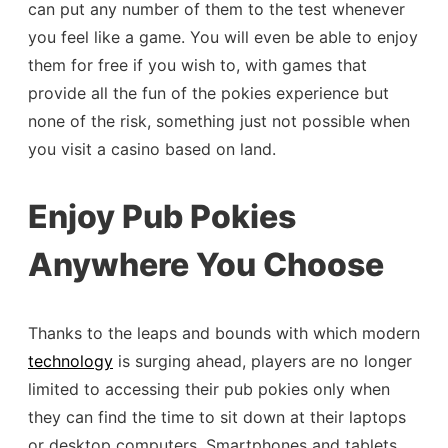
can put any number of them to the test whenever
you feel like a game. You will even be able to enjoy
them for free if you wish to, with games that
provide all the fun of the pokies experience but
none of the risk, something just not possible when
you visit a casino based on land.
Enjoy Pub Pokies
Anywhere You Choose
Thanks to the leaps and bounds with which modern
technology
is surging ahead, players are no longer
limited to accessing their pub pokies only when
they can find the time to sit down at their laptops
or desktop computers. Smartphones and tablets