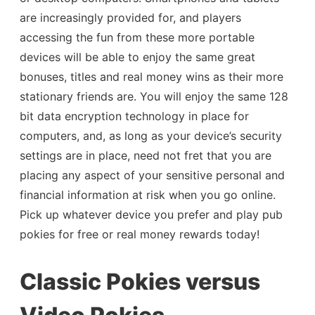
are increasingly provided for, and players
accessing the fun from these more portable
devices will be able to enjoy the same great
bonuses, titles and real money wins as their more
stationary friends are. You will enjoy the same 128
bit data encryption technology in place for
computers, and, as long as your device’s security
settings are in place, need not fret that you are
placing any aspect of your sensitive personal and
financial information at risk when you go online.
Pick up whatever device you prefer and play pub
pokies for free or real money rewards today!
Classic Pokies versus