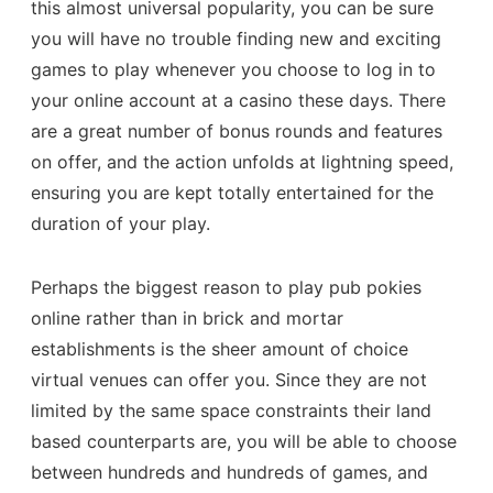
this almost universal popularity, you can be sure
you will have no trouble finding new and exciting
games to play whenever you choose to log in to
your online account at a casino these days. There
are a great number of bonus rounds and features
on offer, and the action unfolds at lightning speed,
ensuring you are kept totally entertained for the
duration of your play.
Perhaps the biggest reason to play pub pokies
online rather than in brick and mortar
establishments is the sheer amount of choice
virtual venues can offer you. Since they are not
limited by the same space constraints their land
based counterparts are, you will be able to choose
between hundreds and hundreds of games, and