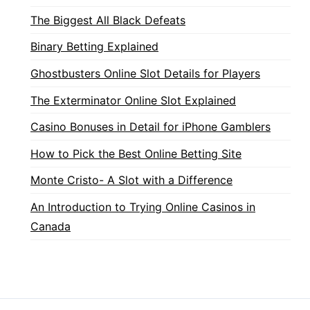
The Biggest All Black Defeats
Binary Betting Explained
Ghostbusters Online Slot Details for Players
The Exterminator Online Slot Explained
Casino Bonuses in Detail for iPhone Gamblers
How to Pick the Best Online Betting Site
Monte Cristo- A Slot with a Difference
An Introduction to Trying Online Casinos in
Canada