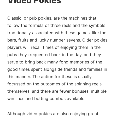
Video Pokies
Classic, or pub pokies, are the machines that
follow the formula of three reels and the symbols
traditionally associated with these games, like the
bars, fruits and lucky number sevens. Older pokies
players will recall times of enjoying them in the
pubs they frequented back in the day, and they
serve to bring back many fond memories of the
good times spent alongside friends and families in
this manner. The action for these is usually
focussed on the outcomes of the spinning reels
themselves, and there are fewer bonuses, multiple
win lines and betting combos available.
Although video pokies are also enjoying great