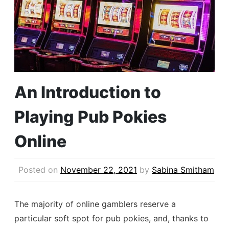
An Introduction to
Playing Pub Pokies
Online
Posted on
November 22, 2021
by
Sabina Smitham
The majority of online gamblers reserve a
particular soft spot for pub pokies, and, thanks to