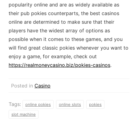
popularity online and are as widely available as
their pub pokies counterparts, the best casinos
online are determined to make sure that their
players have the widest array of options as
possible when it comes to these games, and you
will find great classic pokies whenever you want to
enjoy a game, for example, check out
https://realmoneycasino.biz/pokies-casinos
.
Posted in
Casino
Tags:
online pokies
online slots
pokies
slot machine