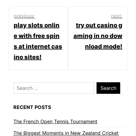
Post
previous:
next:
play slots onlin
try out casino g
navigation
e with free spin
aming in no dow
s at internet cas
nload mode!
ino sites!
Search
for:
RECENT POSTS
The French Open Tennis Tournament
The Biggest Moments in New Zealand Cricket