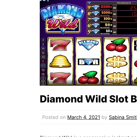
Diamond Wild Slot B
Posted on
March 4, 2021
by
Sabina Smi