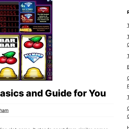
asics and Guide for You
tham