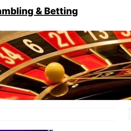
ambling & Betting
f