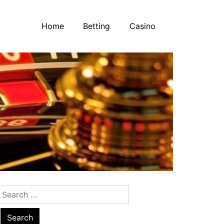
Home
Betting
Casino
Search
or: