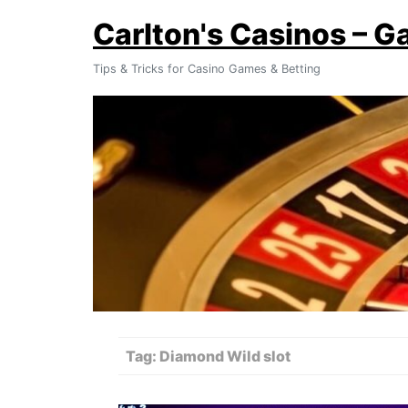
Skip
Carlton's Casinos – G
to
content
Tips & Tricks for Casino Games & Betting
Tag:
Diamond Wild slot