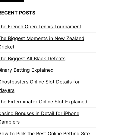
RECENT POSTS
The French Open Tennis Tournament
The Biggest Moments in New Zealand
Cricket
The Biggest All Black Defeats
Binary Betting Explained
Ghostbusters Online Slot Details for
Players
The Exterminator Online Slot Explained
Casino Bonuses in Detail for iPhone
Gamblers
How to Pick the Best Online Betting Site